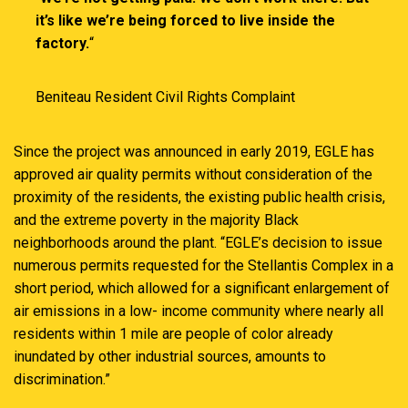
it’s like we’re being forced to live inside the
factory.
“
Beniteau Resident Civil Rights Complaint
Since the project was announced in early 2019, EGLE has
approved air quality permits without consideration of the
proximity of the residents, the existing public health crisis,
and the extreme poverty in the majority Black
neighborhoods around the plant. “EGLE’s decision to issue
numerous permits requested for the Stellantis Complex in a
short period, which allowed for a significant enlargement of
air emissions in a low- income community where nearly all
residents within 1 mile are people of color already
inundated by other industrial sources, amounts to
discrimination.”