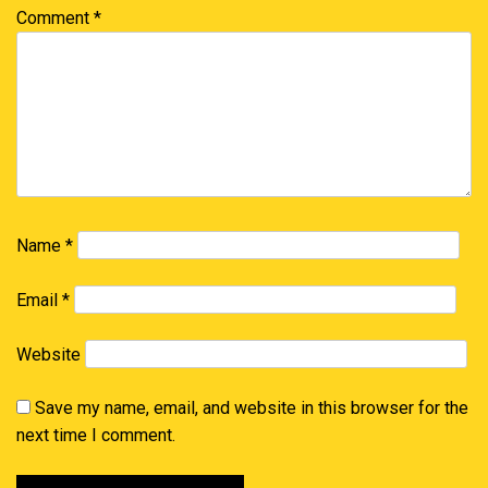
Comment
*
Name
*
Email
*
Website
Save my name, email, and website in this browser for the
next time I comment.