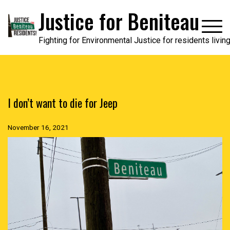
Skip
Justice for Beniteau
to
content
Fighting for Environmental Justice for residents livi
I don’t want to die for Jeep
November 16, 2021