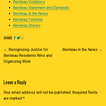
Beniteau Violations
Beniteau Statement and Demands
Beniteau in the News
Beniteau Timeline
Beniteau Stories
SHARE:
Post
Recognizing Justice for
Beniteau in the News
navigation
Beniteau Residents Wins and
Organizing Work
Leave a Reply
Your email address will not be published.
Required fields
are marked
*