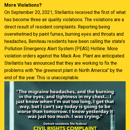
More Violations?
On September 20, 2021, Stellantis received the first of what
has become three air quality violations. The violations are a
direct result of resident complaints. Reporting being
overwhelmed by paint fumes, burning eyes and throats and
headaches, Beniteau residents have been calling the state’s
Pollution Emergency Alert System (PEAS) Hotline. More
violation orders against the Mack Ave. Plant are anticipated.
Stellantis has announced that they are working to fix the
problems with “the greenest plant in North America” by the
end of the year. This is unacceptable.