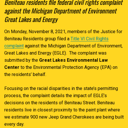
Beniteau residents file federal civil rights complaint
against the Michigan Department of Environment
Great Lakes and Energy
On Monday, November 8, 2021, members of the Justice for
Beniteau Residents group filed a
Title VI Civil Rights
complaint
against the Michigan Department of Environment,
Great Lakes and Energy (EGLE). The complaint was
submitted by the
Great Lakes Environmental Law
Center
to the Environmental Protection Agency (EPA) on
the residents’ behalf.
Focusing on the racial disparities in the state’s permitting
process, the complaint details the impact of EGLE’s
decisions on the residents of Beniteau Street. Beniteau
residents live in closest proximity to the paint plant where
we estimate 900 new Jeep Grand Cherokees are being built
every day.