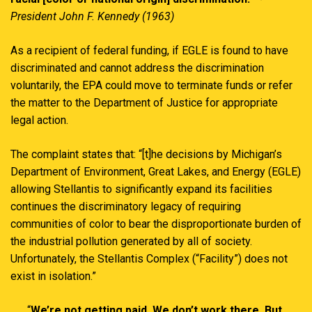
President John F. Kennedy (1963)
As a recipient of federal funding, if EGLE is found to have
discriminated and cannot address the discrimination
voluntarily, the EPA could move to terminate funds or refer
the matter to the Department of Justice for appropriate
legal action.
The complaint states that: “[t]he decisions by Michigan’s
Department of Environment, Great Lakes, and Energy (EGLE)
allowing Stellantis to significantly expand its facilities
continues the discriminatory legacy of requiring
communities of color to bear the disproportionate burden of
the industrial pollution generated by all of society.
Unfortunately, the Stellantis Complex (“Facility”) does not
exist in isolation.”
“
We’re not getting paid. We don’t work there. But