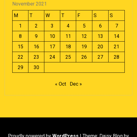
November 2021
M
T
W
T
F
S
S
1
2
3
4
5
6
7
8
9
10
11
12
13
14
15
16
17
18
19
20
21
22
23
24
25
26
27
28
29
30
« Oct
Dec »
Proudly powered by
WordPress
|
Theme: Daisy Blog by