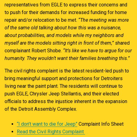
representatives from EGLE to express their concerns and
to push for their demands for increased funding for home
repair and/or relocation to be met.
“The meeting was more
of the same old talking about how this was a nuisance,
about probabilities, and models while my neighbors and
myself are the models sitting right in front of them,”
shared
complainant Robert Shobe.
“It’s like we have to argue for our
humanity. They wouldn’t want their families breathing this.”
The civil rights complaint is the latest resident-led push to
bring meaningful support and protections for Detroiters
living near the paint plant. The residents will continue to
push EGLE, Chrysler Jeep Stellantis, and their elected
officials to address the injustice inherent in the expansion
of the Detroit Assembly Complex.
“I don’t want to die for Jeep”
Complaint Info Sheet
Read the Civil Rights Complaint