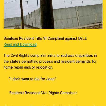
Beniteau Resident Title VI Complaint against EGLE
Read and Download
The Civil Rights complaint aims to address disparities in
the state’s permitting process and resident demands for
home repair and/or relocation.
“I don’t want to die for Jeep”
Beniteau Resident Civil Rights Complaint