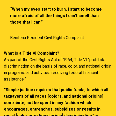
“When my eyes start to burn, I start to become
more afraid of all the things I can’t smell than
those that I can.”
Beniteau Resident Civil Rights Complaint
What is a Title VI Complaint?
As part of the Civil Rights Act of 1964, Title VI “prohibits
discrimination on the basis of race, color, and national origin
in programs and activities receiving federal financial
assistance.”
“Simple justice requires that public funds, to which all
taxpayers of all races [colors, and national origins]
contribute, not be spent in any fashion which
encourages, entrenches, subsidizes or results in
racial [color or national origin] discrimination.”
~