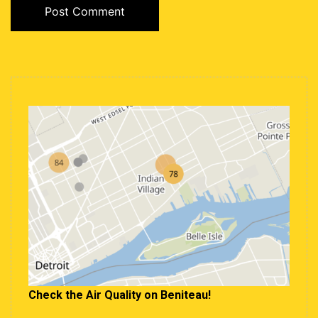
Check the Air Quality on Beniteau!