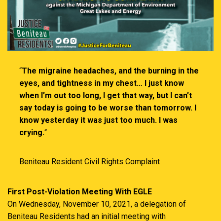
“
The migraine headaches, and the burning in the
eyes, and tightness in my chest… I just know
when I’m out too long, I get that way, but I can’t
say today is going to be worse than tomorrow. I
know yesterday it was just too much. I was
crying.
“
Beniteau Resident Civil Rights Complaint
First Post-Violation Meeting With EGLE
On Wednesday, November 10, 2021, a delegation of
Beniteau Residents had an initial meeting with