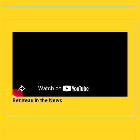
Beniteau in the News