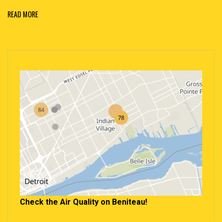
READ MORE
Check the Air Quality on Beniteau!