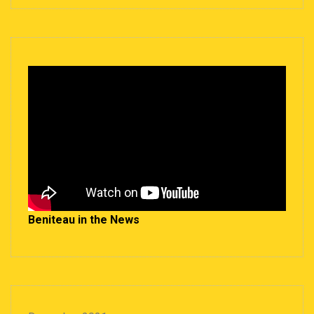
Beniteau in the News