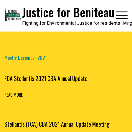
Skip
Justice for Beniteau
to
content
Fighting for Environmental Justice for residents livi
Month:
December 2021
FCA Stellantis 2021 CBA Annual Update
READ MORE
Stellantis (FCA) CBA 2021 Annual Update Meeting