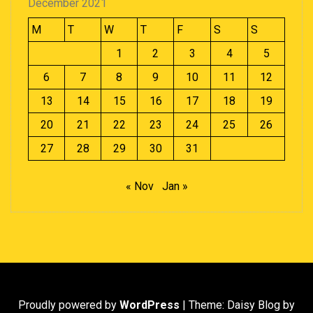
December 2021
M
T
W
T
F
S
S
1
2
3
4
5
6
7
8
9
10
11
12
13
14
15
16
17
18
19
20
21
22
23
24
25
26
27
28
29
30
31
« Nov
Jan »
Proudly powered by
WordPress
|
Theme: Daisy Blog by