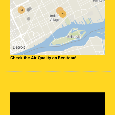
Check the Air Quality on Beniteau!