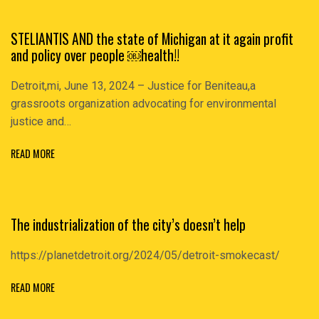
STELlANTIS AND the state of Michigan at it again profit
and policy over people ￼health!!
Detroit,mi, June 13, 2024 – Justice for Beniteau,a
grassroots organization advocating for environmental
justice and…
READ MORE
The industrialization of the city’s doesn’t help
https://planetdetroit.org/2024/05/detroit-smokecast/
READ MORE