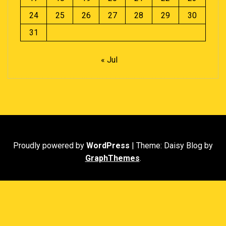
24
25
26
27
28
29
30
31
« Jul
Proudly powered by
WordPress
|
Theme: Daisy Blog by
GraphThemes
.