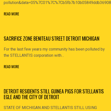
pollution&data=05%7C01%7C%7Cb5fb7b10b05849ddb369
READ MORE
SACRIFICE ZONE BENITEAU STREET DETROIT MICHIGAN
For the last few years my community has been polluted by
the STELLANTIS corporation with…
READ MORE
DETROIT RESIDENTS STILL GUINEA PIGS FOR STELLANTIS
EGLE AND THE CITY OF DETROIT
STATE OF MICHIGAN AND STELLANTIS STILL USING