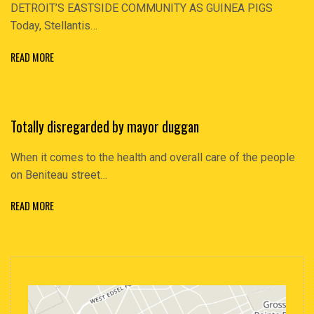
DETROIT’S EASTSIDE COMMUNITY AS GUINEA PIGS
Today, Stellantis…
READ MORE
Totally disregarded by mayor duggan
When it comes to the health and overall care of the people
on Beniteau street…
READ MORE