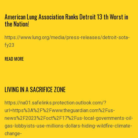
American Lung Association Ranks Detroit 13 th Worst in
the Nation!
https://www.lung.org/media/press-releases/detroit-sota-
fy23
READ MORE
LIVING IN A SACRIFICE ZONE
https://na01.safelinks.protection.outlook.com/?
url=https%3A%2F%2Fwww.theguardian.com%2Fus-
news%2F2023%2Foct%2F17%2Fus-local-governments-oil-
gas-lobbyists-use-millions-dollars-hiding-wildfire-climate-
change-