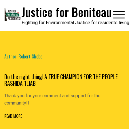
Skip
Justice for Beniteau
to
content
Fighting for Environmental Justice for residents livi
Author:
Robert Shobe
Do the right thing! A TRUE CHAMPION FOR THE PEOPLE
RASHIDA TLIAB
Thank you for your comment and support for the
community!!
READ MORE