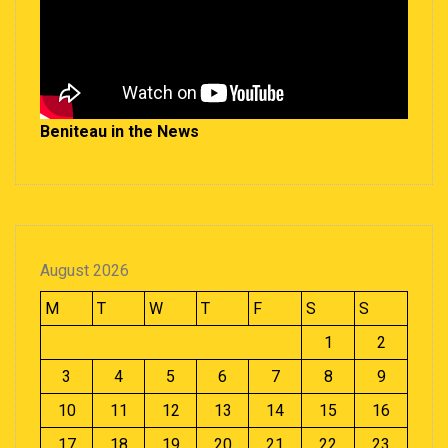
Beniteau in the News
August 2026
M
T
W
T
F
S
S
1
2
3
4
5
6
7
8
9
10
11
12
13
14
15
16
17
18
19
20
21
22
23