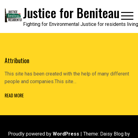
Skip
Justice for Beniteau
to
content
Fighting for Environmental Justice for residents livi
Attribution
This site has been created with the help of many different
people and companies.This site…
READ MORE
Proudly powered by
WordPress
|
Theme: Daisy Blog by