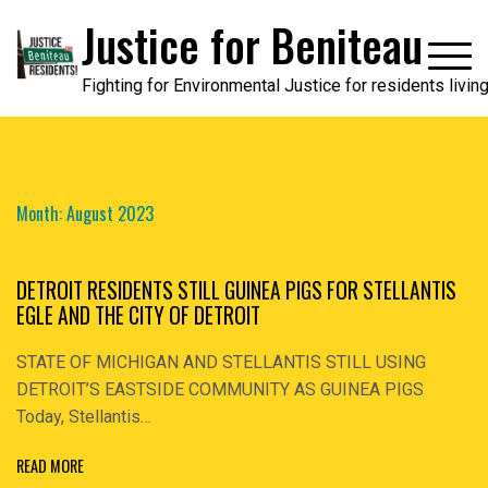
Skip
Justice for Beniteau
to
content
Fighting for Environmental Justice for residents livi
Month:
August 2023
DETROIT RESIDENTS STILL GUINEA PIGS FOR STELLANTIS
EGLE AND THE CITY OF DETROIT
STATE OF MICHIGAN AND STELLANTIS STILL USING
DETROIT’S EASTSIDE COMMUNITY AS GUINEA PIGS
Today, Stellantis…
READ MORE