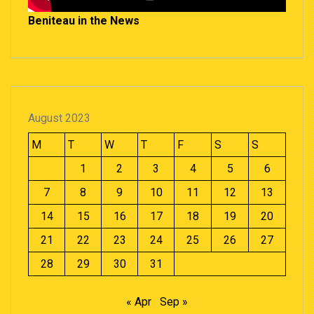
Beniteau in the News
August 2023
M
T
W
T
F
S
S
1
2
3
4
5
6
7
8
9
10
11
12
13
14
15
16
17
18
19
20
21
22
23
24
25
26
27
28
29
30
31
« Apr
Sep »