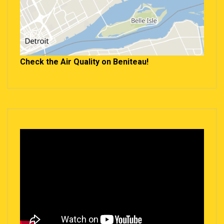
Check the Air Quality on Beniteau!