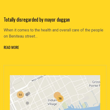
Totally disregarded by mayor duggan
When it comes to the health and overall care of the people
on Beniteau street…
READ MORE