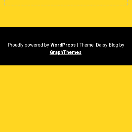
Proudly powered by
WordPress
|
Theme: Daisy Blog by
GraphThemes
.