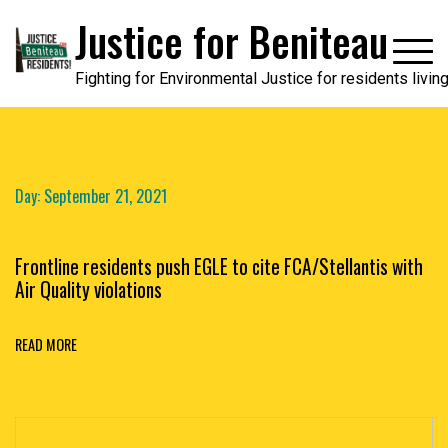
Skip
Justice for Beniteau
to
content
Fighting for Environmental Justice for residents livi
Day:
September 21, 2021
Frontline residents push EGLE to cite FCA/Stellantis with
Air Quality violations
READ MORE