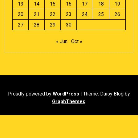
13
14
15
16
17
18
19
20
21
22
23
24
25
26
27
28
29
30
« Jun
Oct »
Proudly powered by
WordPress
|
Theme: Daisy Blog by
GraphThemes
.