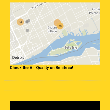
Check the Air Quality on Beniteau!