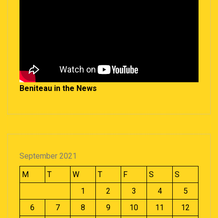
Beniteau in the News
September 2021
M
T
W
T
F
S
S
1
2
3
4
5
6
7
8
9
10
11
12