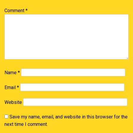
Comment
*
Name
*
Email
*
Website
Save my name, email, and website in this browser for the
next time I comment.