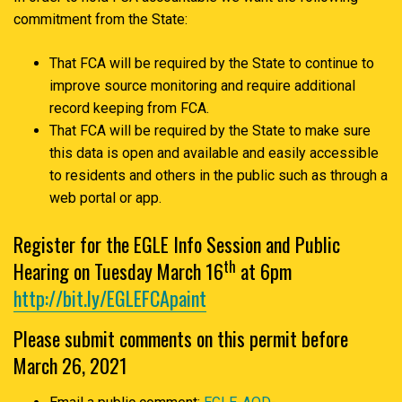
commitment from the State:
That FCA will be required by the State to continue to
improve source monitoring and require additional
record keeping from FCA.
That FCA will be required by the State to make sure
this data is open and available and easily accessible
to residents and others in the public such as through a
web portal or app.
Register for the EGLE Info Session and Public
th
Hearing on Tuesday March 16
at 6pm
http://bit.ly/EGLEFCApaint
Please submit comments on this permit before
March 26, 2021