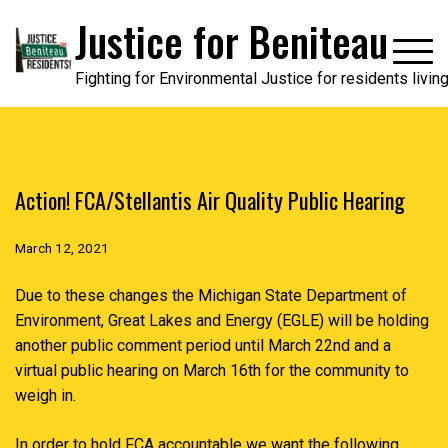
Skip
Justice for Beniteau
to
content
Fighting for Environmental Justice for residents livi
Action! FCA/Stellantis Air Quality Public Hearing
March 12, 2021
Due to these changes the Michigan State Department of
Environment, Great Lakes and Energy (EGLE) will be holding
another public comment period until March 22nd and a
virtual public hearing on March 16th for the community to
weigh in.
In order to hold FCA accountable we want the following