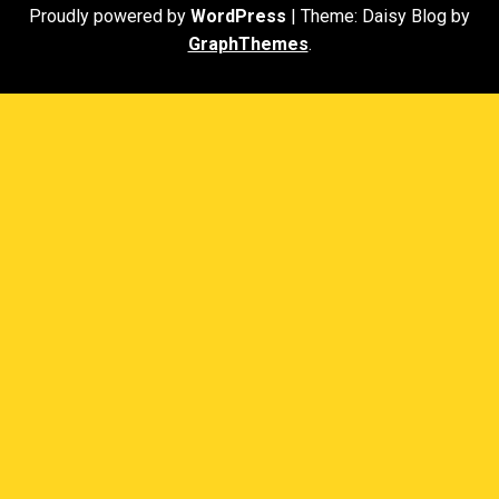
Proudly powered by
WordPress
|
Theme: Daisy Blog by
GraphThemes
.