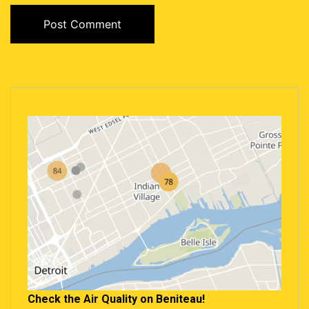
Check the Air Quality on Beniteau!