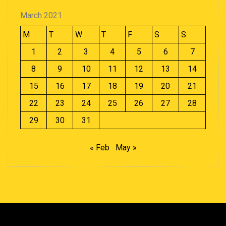
March 2021
M
T
W
T
F
S
S
1
2
3
4
5
6
7
8
9
10
11
12
13
14
15
16
17
18
19
20
21
22
23
24
25
26
27
28
29
30
31
« Feb
May »