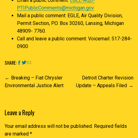
Email a public comment:
EGLE-AQD-
PTIPublicComments@michigan.gov
Mail a public comment: EGLE, Air Quality Division,
Permit Section, P.O. Box 30260, Lansing, Michigan
48909- 7760.
Call and leave a public comment: Voicemail: 517-284-
0900
SHARE:
Post
Breaking – Fiat Chrysler
Detroit Charter Revision
navigation
Environmental Justice Alert
Update – Appeals Filed
Leave a Reply
Your email address will not be published.
Required fields
are marked
*