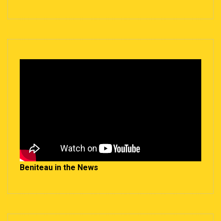
Beniteau in the News